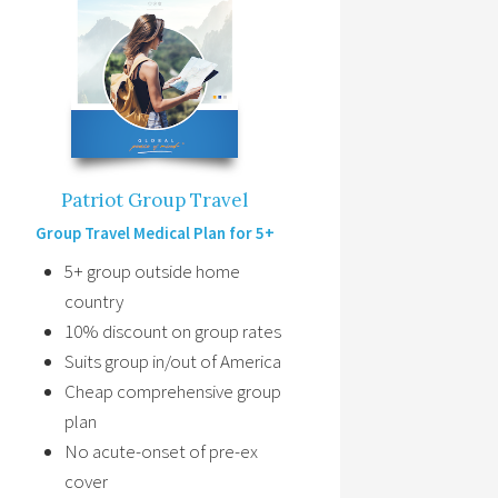
Patriot Group Travel
Group Travel Medical Plan for 5+
5+ group outside home
country
10% discount on group rates
Suits group in/out of America
Cheap comprehensive group
plan
No acute-onset of pre-ex
cover