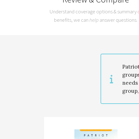
Understand coverage options & summary 
benefits, we can
help
answer questions.
Patrio
groups
needs 
group,