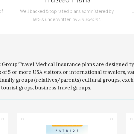
of
Well backed & top rated plans administered by
L
IMG
& underwritten by
SiriusPoint
.
t Group Travel Medical Insurance plans are designed typ
 of 5 or more USA visitors or international travelers, v
family groups (relatives/parents) cultural groups, exch
 tourist grops, business travel groups.