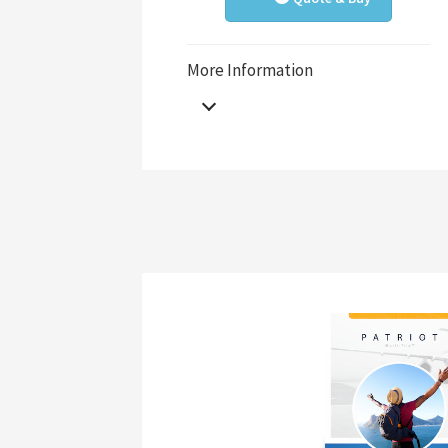
More Information