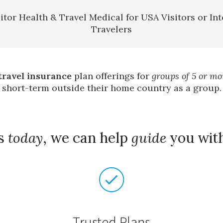
itor Health & Travel Medical for USA Visitors or Int
Travelers
travel insurance
plan offerings for
groups of 5 or mo
short-term outside their home country as a group.
us
today
, we can help
guide
you wit
Trusted Plans