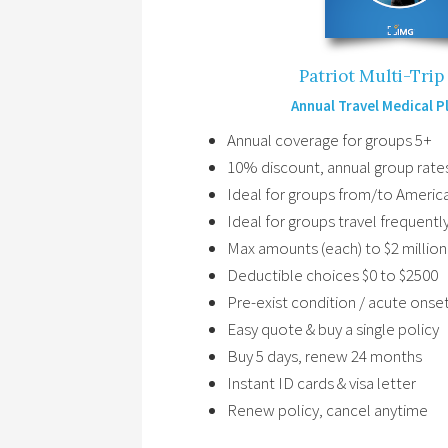
Patriot Multi-Tri
Annual Travel Medical P
Annual coverage for groups 5+
10% discount, annual group rate
Ideal for groups from/to Americ
Ideal for groups travel frequentl
Max amounts (each) to $2 million
Deductible choices $0 to $2500
Pre-exist condition / acute onse
Easy quote & buy a single policy
Buy 5 days, renew 24 months
Instant ID cards & visa letter
Renew policy, cancel anytime