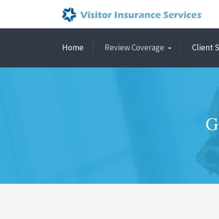
Home
Review Coverage
Client 
G