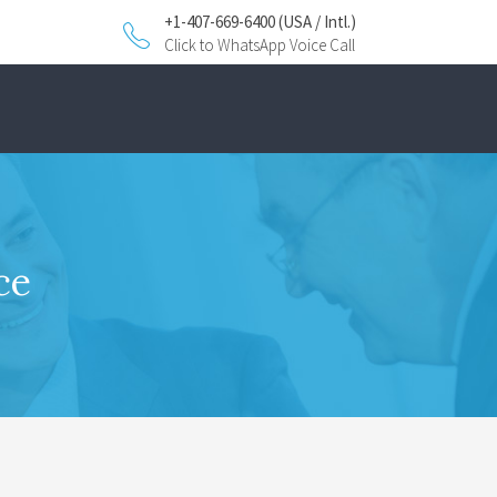
+1-407-669-6400 (USA / Intl.)
Click to WhatsApp Voice Call
ce