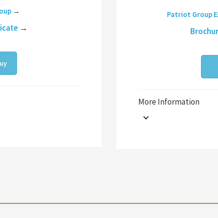
roup
→
Patriot Group 
ficate
→
Brochu
uy
More Information