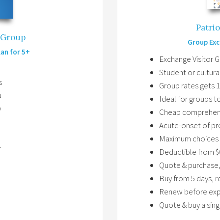
Patri
p Group
Group Exc
lan for 5+
Exchange Visitor 
Student or cultura
s
Group rates gets 
a
Ideal for groups 
y
Cheap comprehens
Acute-onset of pr
Maximum choices 
t
Deductible from $
Quote & purchase,
Buy from 5 days, 
Renew before expi
Quote & buy a sing