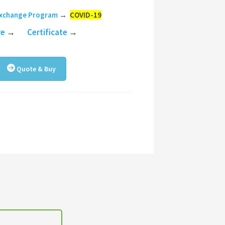
Exchange Program
→
COVID-19
re
→
Certificate
→
Quote & Buy