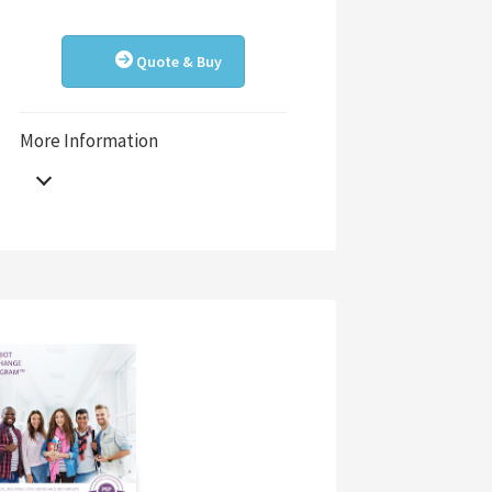
Quote & Buy
More Information