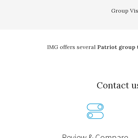
Group Vis
IMG offers several
Patriot group 
Contact 
Review & Compare