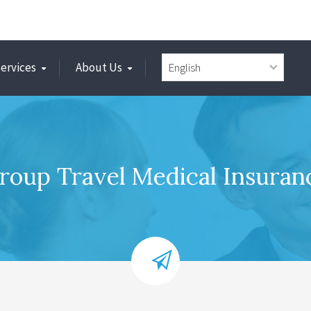
Services
About Us
roup Travel Medical Insuran