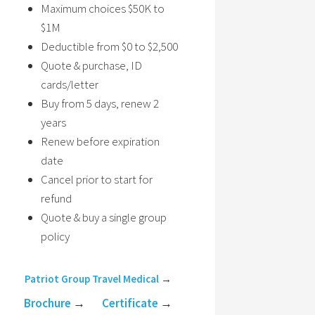
Maximum choices $50K to
$1M
Deductible from $0 to $2,500
Quote & purchase, ID
cards/letter
Buy from 5 days, renew 2
years
Renew before expiration
date
Cancel prior to start for
refund
Quote & buy a single group
policy
Patriot Group Travel Medical
→
Brochure
→
Certificate
→