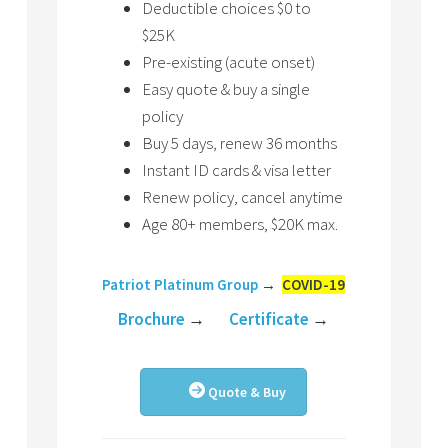
Deductible choices $0 to
$25K
Pre-existing (acute onset)
Easy quote & buy a single
policy
Buy 5 days, renew 36 months
Instant ID cards & visa letter
Renew policy, cancel anytime
Age 80+ members, $20K max.
Patriot Platinum Group
→
COVID-19
Brochure
→
Certificate
→
Quote & Buy