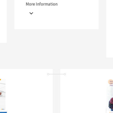
More Information