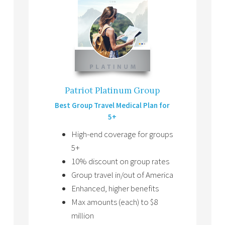
Patriot Platinum Group
Best Group Travel Medical Plan for
5+
High-end coverage for groups
5+
10% discount on group rates
Group travel in/out of America
Enhanced, higher benefits
Max amounts (each) to $8
million