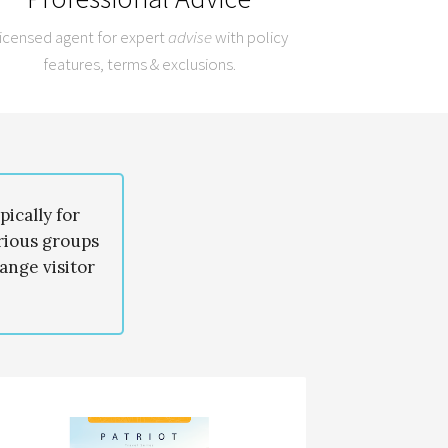
icensed agent for expert
advise
with policy
features, terms & exclusions.
ically for
arious groups
ange visitor