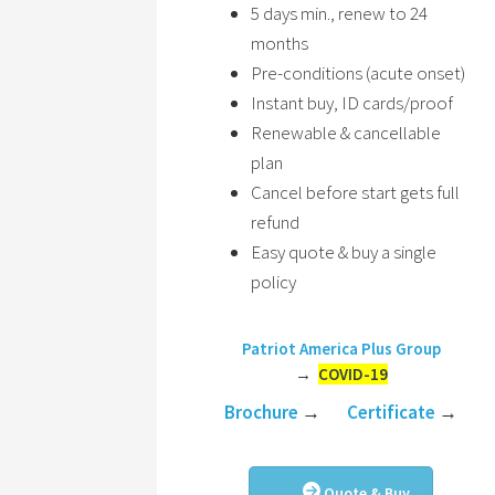
5 days min., renew to 24
months
Pre-conditions (acute onset)
Instant buy, ID cards/proof
Renewable & cancellable
plan
Cancel before start gets full
refund
Easy quote & buy a single
policy
Patriot America Plus Group
→
COVID-19
Brochure
→
Certificate
→
Quote & Buy