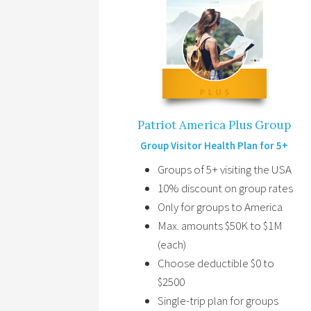
Patriot America Plus Group
Group Visitor Health Plan for 5+
Groups of 5+ visiting the USA
10% discount on group rates
Only for groups to America
Max. amounts $50K to $1M
(each)
Choose deductible $0 to
$2500
Single-trip plan for groups