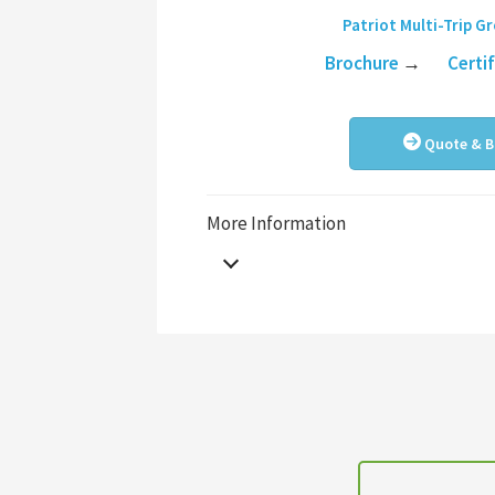
Patriot Multi-Trip G
Brochure
→
Certi
Quote & B
More Information