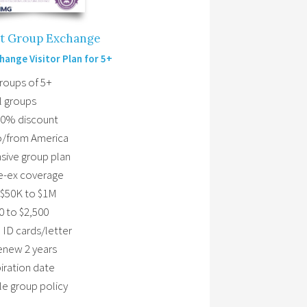
ot Group Exchange
hange Visitor Plan for 5+
Groups of 5+
l groups
10% discount
to/from America
ive group plan
e-ex coverage
$50K to $1M
0 to $2,500
 ID cards/letter
renew 2 years
ration date
le group policy