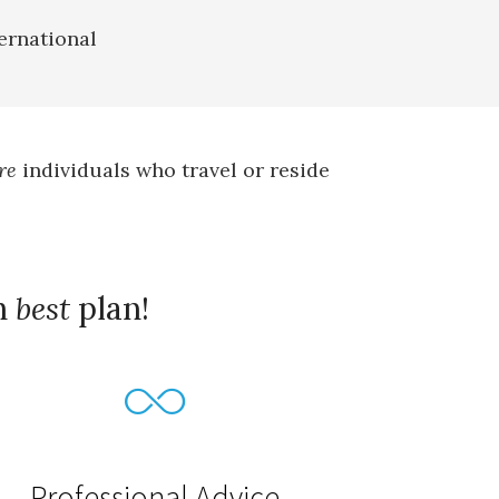
ernational
re
individuals who travel or reside
h
best
plan!
Professional Advice