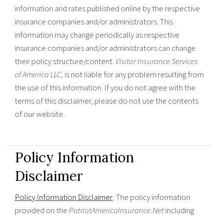
information and rates published online by the respective
insurance companies and/or administrators. This
information may change periodically as respective
insurance companies and/or administrators can change
their policy structure/content.
Visitor Insurance Services
of America LLC
, is not liable for any problem resulting from
the use of this information. If you do not agree with the
terms of this disclaimer, please do not use the contents
of our website.
Policy Information
Disclaimer
Policy Information Disclaimer
: The policy information
provided on the
PatriotAmericaInsurance.Net
including