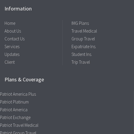
Information
Home
IMG Plans
About Us
Travel Medical
Contact Us
Group Travel
Services
Expatriate Ins.
Updates
Student Ins.
Client
Trip Travel
Plans & Coverage
Patriot America Plus
Patriot Platinum
Patriot America
Patriot Exchange
Patriot Travel Medical
Patriot Group Travel