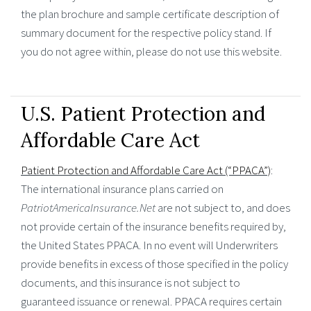
the plan brochure and sample certificate description of
summary document for the respective policy stand. If
you do not agree within, please do not use this website.
U.S. Patient Protection and
Affordable Care Act
Patient Protection and Affordable Care Act (“PPACA”)
:
The international insurance plans carried on
PatriotAmericaInsurance.Net
are not subject to, and does
not provide certain of the insurance benefits required by,
the United States PPACA. In no event will Underwriters
provide benefits in excess of those specified in the policy
documents, and this insurance is not subject to
guaranteed issuance or renewal. PPACA requires certain