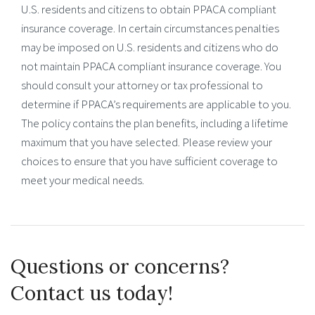
U.S. residents and citizens to obtain PPACA compliant
insurance coverage. In certain circumstances penalties
may be imposed on U.S. residents and citizens who do
not maintain PPACA compliant insurance coverage. You
should consult your attorney or tax professional to
determine if PPACA’s requirements are applicable to you.
The policy contains the plan benefits, including a lifetime
maximum that you have selected. Please review your
choices to ensure that you have sufficient coverage to
meet your medical needs.
Questions or concerns?
Contact us today!