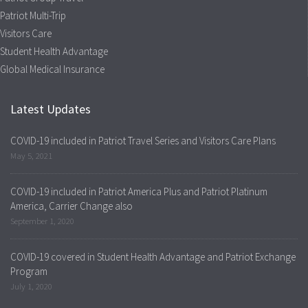
Patriot Multi-Trip
Visitors Care
Student Health Advantage
Global Medical Insurance
Latest Updates
COVID-19 included in Patriot Travel Series and Visitors Care Plans
May 5, 2021
COVID-19 included in Patriot America Plus and Patriot Platinum
America, Carrier Change also
September 1, 2020
COVID-19 covered in Student Health Advantage and Patriot Exchange
Program
July 1, 2020