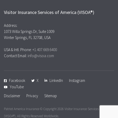
Visitor Insurance Services of America (VISOA®)
Address:
1073 Willa Springs Dr, Suite 1009
Winter Springs, FL 32708, USA
USA & Intl. Phone:
+1.407.669.6400
Contact Email:
info@visoa.com
Facebook
X
LinkedIn
Instagram
YouTube
Disclaimer
Privacy
Sitemap
Patriot America Insurance © Copyright 2026
Visitor Insurance Services of America
(VISOA®). All Rights Reserved Worldwide.