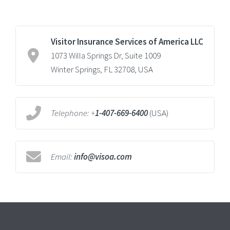
Visitor Insurance Services of America LLC
1073 Willa Springs Dr, Suite 1009
Winter Springs, FL 32708, USA
Telephone:
+
1-407-669-6400
(USA)
Email:
info@visoa.com