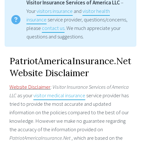
Visitor Insurance Services of America LLC
–
Your
visitors insurance
and
visitor health
insurance
service provider, questions/concerns,
please
contact us
. We much appreciate your
questions and suggestions.
PatriotAmericaInsurance.Net
Website Disclaimer
Website Disclaimer
:
Visitor Insurance Services of America
LLC
as your
visitor medical insurance
service provider has
tried to provide the most accurate and updated
information on the policies compared to the best of our
knowledge. However we make no guarantee regarding
the accuracy of the information provided on
PatriotAmericaInsurance.Net
, which are based on the