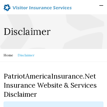
Disclaimer
Home
Disclaimer
PatriotAmericaInsurance.Net
Insurance Website & Services
Disclaimer