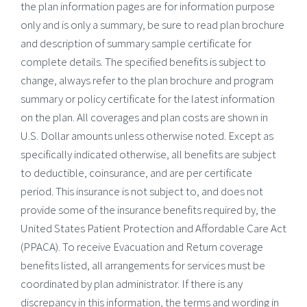
the plan information pages are for information purpose
only and is only a summary, be sure to read plan brochure
and description of summary sample certificate for
complete details. The specified benefits is subject to
change, always refer to the plan brochure and program
summary or policy certificate for the latest information
on the plan. All coverages and plan costs are shown in
U.S. Dollar amounts unless otherwise noted. Except as
specifically indicated otherwise, all benefits are subject
to deductible, coinsurance, and are per certificate
period. This insurance is not subject to, and does not
provide some of the insurance benefits required by, the
United States Patient Protection and Affordable Care Act
(PPACA). To receive Evacuation and Return coverage
benefits listed, all arrangements for services must be
coordinated by plan administrator. If there is any
discrepancy in this information, the terms and wording in