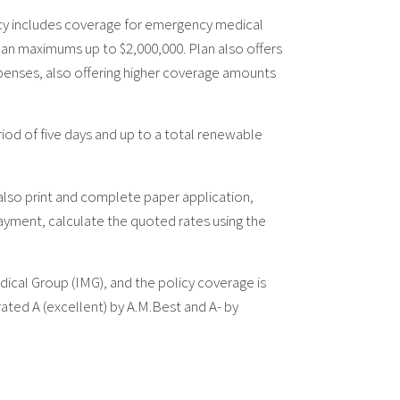
cy includes coverage for emergency medical
plan maximums up to $2,000,000. Plan also offers
penses, also offering higher coverage amounts
riod of five days and up to a total renewable
 also print and complete paper application,
yment, calculate the quoted rates using the
ical Group (IMG), and the policy coverage is
ated A (excellent) by A.M.Best and A- by