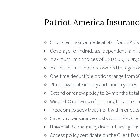
Patriot America Insuranc
Short-term visitor medical plan for USA vis
Coverage for individuals, dependent famili
Maximum limit choices of USD 50K, 100K, 5
Maximum limit choices lowered for ages ov
One time deductible options range from $0
Plan is available in daily and monthly rates
Extend or renew policy to 24 months total
Wide PPO network of doctors, hospitals, a
Freedom to seek treatment within or out
Save on co-insurance costs within PPO ne
Universal Rx pharmacy discount savings in
Access policy certificate on the Client Da