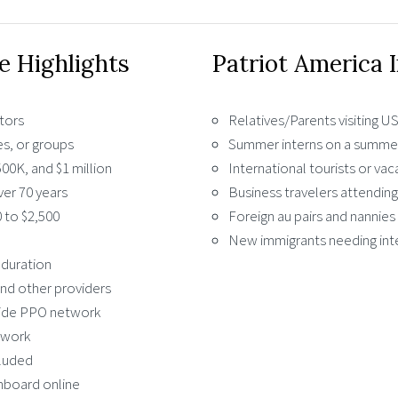
e Highlights
Patriot America 
itors
Relatives/Parents visiting 
es, or groups
Summer interns on a summer
00K, and $1 million
International tourists or vac
er 70 years
Business travelers attendin
 to $2,500
Foreign au pairs and nannies 
New immigrants needing int
 duration
nd other providers
side PPO network
twork
cluded
shboard online