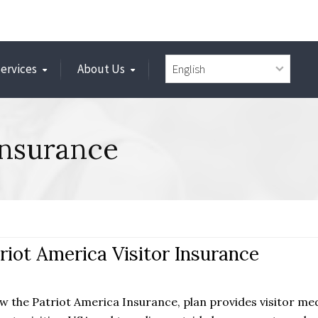
Services
About Us
Insurance
riot America Visitor Insurance
w the Patriot America Insurance, plan provides visitor me