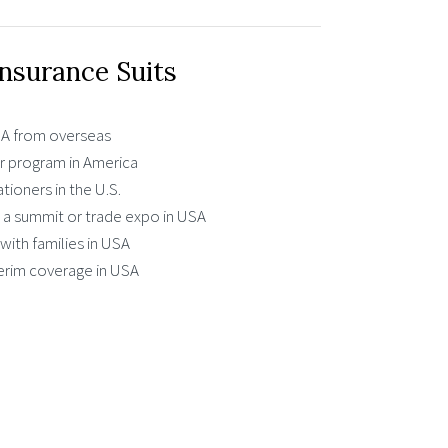
Insurance Suits
USA from overseas
 program in America
ationers in the U.S.
g a summit or trade expo in USA
with families in USA
erim coverage in USA