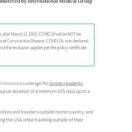
inistered by International Medical Group
 after March 11 2020, COVID-19 will be NOT be
ovel Coronavirus Disease, COVID-19, was declared
 the exclusion applies per the policy certificate
al insurance
coverage for
foreign residents
r a plan duration of a minimum of 5 days up to a
sitors and travelers outside home country, and
ng the USA while traveling outside of their