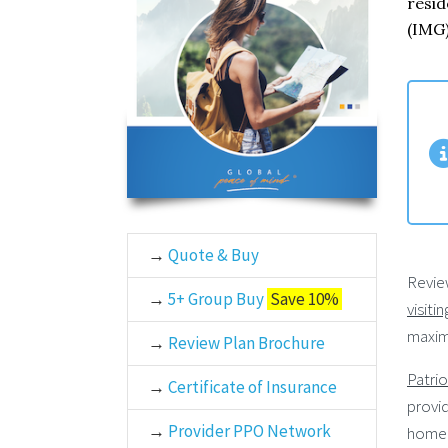
resid
(IMG)
→
Quote & Buy
Revie
→
5+ Group Buy
Save 10%
visiti
maxim
→
Review Plan Brochure
Patrio
→
Certificate of Insurance
provid
→
Provider PPO Network
home 