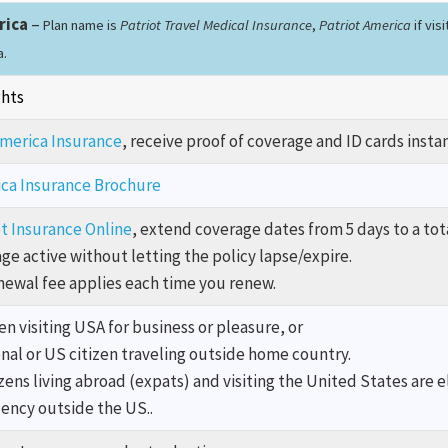
rica
–
Plan name is
Patriot Travel Medical Insurance
,
Patriot America
if vis
a.
ghts
America Insurance
, receive proof of coverage and ID cards instan
ica Insurance Brochure
t Insurance Online
, extend coverage dates from 5 days to a tot
e active without letting the policy lapse/expire.
enewal fee applies each time you renew.
n visiting USA for business or pleasure, or
nal or US citizen traveling outside home country.
zens living abroad (expats) and visiting the United States are e
dency outside the US..