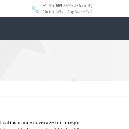
+1-407-669-6400 (USA / Intl.)
Click to WhatsApp Voice Call
dical insurance coverage for foreign