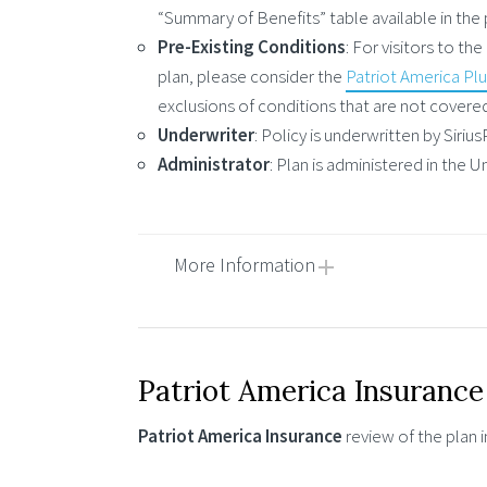
“Summary of Benefits” table available in the p
Pre-Existing Conditions
: For visitors to t
plan, please consider the
Patriot America Pl
exclusions of conditions that are not covere
Underwriter
: Policy is underwritten by Siri
Administrator
: Plan is administered in the
More Information
Patriot America Insurance
Patriot America Insurance
review of the plan 