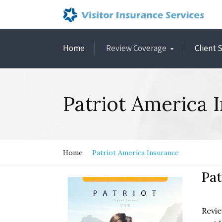
Home
Review Coverage
Client 
Patriot America 
Home
Patriot America Insurance
Pat
Revie