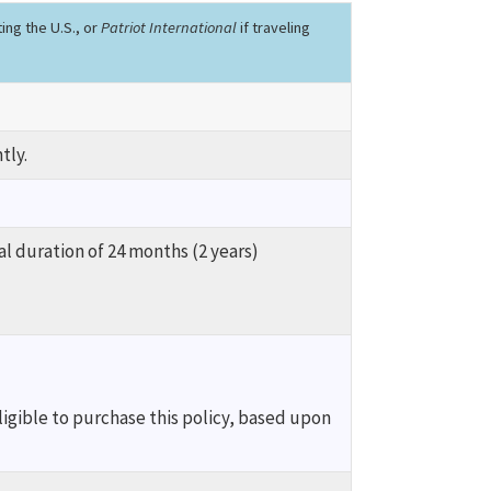
iting the U.S., or
Patriot International
if traveling
tly.
al duration of 24 months (2 years)
ligible to purchase this policy, based upon