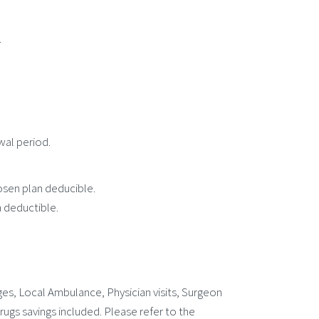
.
wal period.
osen plan deducible.
 deductible.
s, Local Ambulance, Physician visits, Surgeon
ugs savings included. Please refer to the