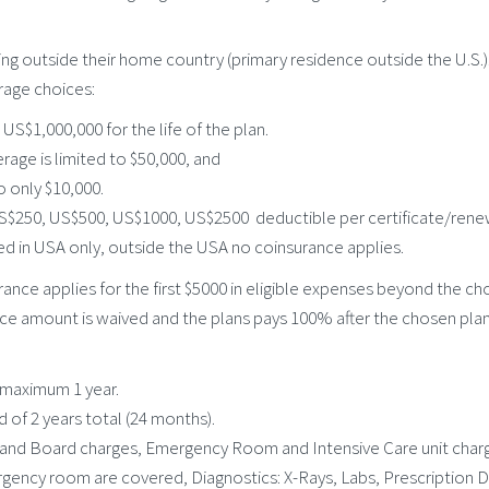
ling outside their home country (primary residence outside the U.S.)
rage choices:
S$1,000,000 for the life of the plan.
age is limited to $50,000, and
o only $10,000.
US$250, US$500, US$1000, US$2500 deductible per certificate/rene
ed in USA only, outside the USA no coinsurance applies.
nce applies for the first $5000 in eligible expenses beyond the ch
ce amount is waived and the plans pays 100% after the chosen plan
 maximum 1 year.
of 2 years total (24 months).
and Board charges, Emergency Room and Intensive Care unit charge
ency room are covered, Diagnostics: X-Rays, Labs, Prescription Dr