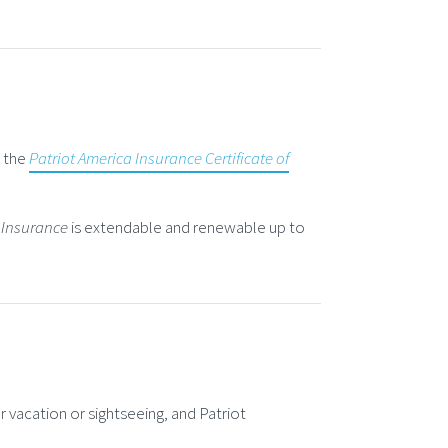
r the
Patriot America Insurance Certificate of
 Insurance
is extendable and renewable up to
or vacation or sightseeing, and Patriot