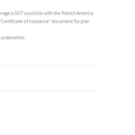
rage is
NOT available
with the Patriot America
e “Certificate of Insurance” document for plan
 underwriter.