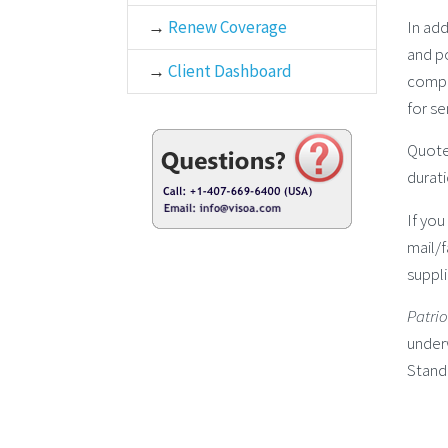
In add
→
Renew Coverage
and po
→
Client Dashboard
compr
for se
Quot
durati
If you
mail/
suppli
Patri
underw
Stand