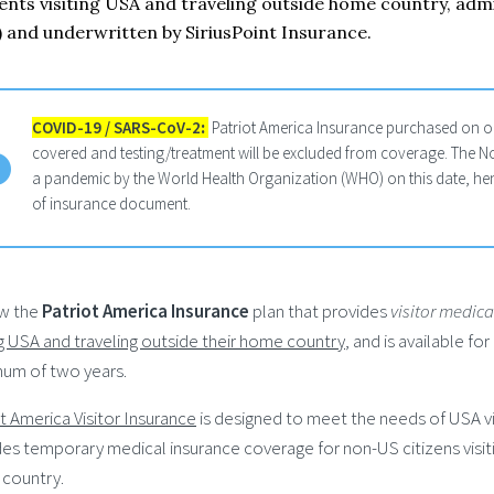
ents visiting USA and traveling outside home country, adm
 and underwritten by SiriusPoint Insurance.
COVID-19 / SARS-CoV-2
:
Patriot America Insurance purchased on or
covered and testing/treatment will be excluded from coverage. The N
a pandemic by the World Health Organization (WHO) on this date, hence
of insurance document.
w the
Patriot America Insurance
plan that provides
visitor medic
ng USA and traveling outside their home country
, and is available fo
um of two years.
t America Visitor Insurance
is designed to meet the needs of USA vi
es temporary medical insurance coverage for non-US citizens visiti
country.