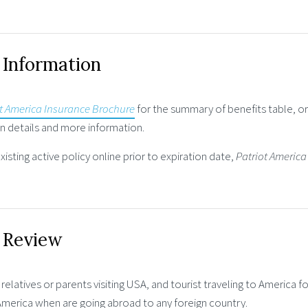
 Information
t America Insurance Brochure
for the summary of benefits table, o
 details and more information.
isting active policy online prior to expiration date,
Patriot America
e Review
 relatives or parents visiting USA, and tourist traveling to America f
 America when are going abroad to any foreign country.