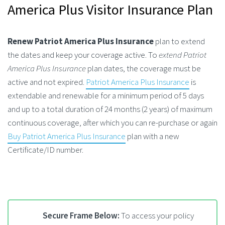
America Plus Visitor Insurance Plan
Renew Patriot America Plus Insurance
plan to extend
the dates and keep your coverage active. To
extend Patriot
America Plus Insurance
plan dates, the coverage must be
active and not expired.
Patriot America Plus Insurance
is
extendable and renewable for a minimum period of 5 days
and up to a total duration of 24 months (2 years) of maximum
continuous coverage, after which you can re-purchase or again
Buy Patriot America Plus Insurance
plan with a new
Certificate/ID number.
Secure Frame Below:
To access your policy