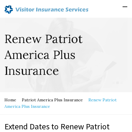
Renew Patriot
America Plus
Insurance
Home
Patriot America Plus Insurance
Renew Patriot
America Plus Insurance
Extend Dates to Renew Patriot