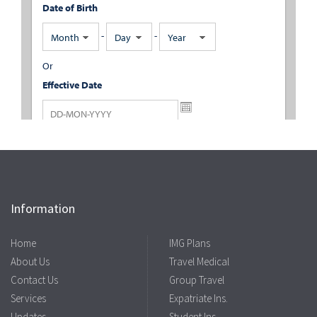
Information
Home
IMG Plans
About Us
Travel Medical
Contact Us
Group Travel
Services
Expatriate Ins.
Updates
Student Ins.