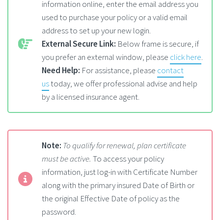
information online, enter the email address you
used to purchase your policy or a valid email
address to set up your new login.
External Secure Link:
Below frame is secure, if
you prefer an external window, please
click here
.
Need Help:
For assistance, please
contact
us
today, we offer professional advise and help
by a licensed insurance agent.
Note:
To qualify for renewal, plan certificate
must be active.
To access your policy
information, just log-in with Certificate Number
along with the primary insured Date of Birth or
the original Effective Date of policy as the
password.