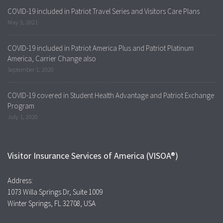
COVID-19 included in Patriot Travel Series and Visitors Care Plans
May 5, 2021
COVID-19 included in Patriot America Plus and Patriot Platinum
America, Carrier Change also
September 1, 2020
COVID-19 covered in Student Health Advantage and Patriot Exchange
Program
July 1, 2020
Visitor Insurance Services of America (VISOA®)
Address:
1073 Willa Springs Dr, Suite 1009
Winter Springs, FL 32708, USA