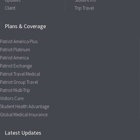
Client
Trip Travel
Plans & Coverage
Patriot America Plus
Patriot Platinum
Patriot America
Patriot Exchange
Patriot Travel Medical
Patriot Group Travel
Patriot Multi-Trip
Visitors Care
Student Health Advantage
Global Medical Insurance
Latest Updates