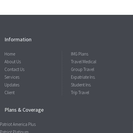
Information
Home
IMG Plans
About Us
Travel Medical
Contact Us
Group Travel
Services
Expatriate Ins.
Updates
Student Ins.
Client
Trip Travel
Plans & Coverage
Patriot America Plus
Patriot Platinum