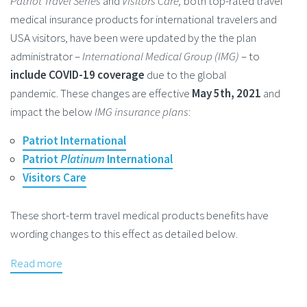
Patriot Travel Series
and
Visitors Care,
both top-rated travel
medical insurance products for international travelers and
USA visitors, have been were updated by the the plan
administrator –
International Medical Group (IMG)
– to
include COVID-19 coverage
due to the global
pandemic. These changes are effective
May 5th, 2021
and
impact the below
IMG insurance plans
:
Patriot International
Patriot
Platinum
International
Visitors Care
These short-term travel medical products benefits have
wording changes to this effect as detailed below.
Read more