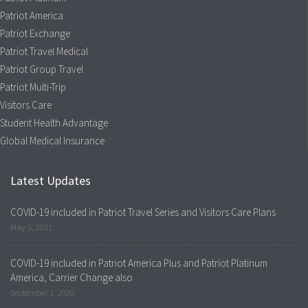
Patriot America
Patriot Exchange
Patriot Travel Medical
Patriot Group Travel
Patriot Multi-Trip
Visitors Care
Student Health Advantage
Global Medical Insurance
Latest Updates
COVID-19 included in Patriot Travel Series and Visitors Care Plans
May 5, 2021
COVID-19 included in Patriot America Plus and Patriot Platinum
America, Carrier Change also
September 1, 2020