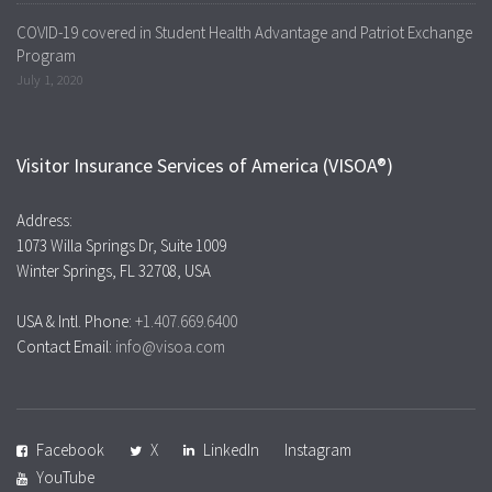
COVID-19 covered in Student Health Advantage and Patriot Exchange
Program
July 1, 2020
Visitor Insurance Services of America (VISOA®)
Address:
1073 Willa Springs Dr, Suite 1009
Winter Springs, FL 32708, USA
USA & Intl. Phone:
+1.407.669.6400
Contact Email:
info@visoa.com
Facebook
X
LinkedIn
Instagram
YouTube