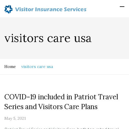
visitors care usa
Home
visitors care usa
COVID-19 included in Patriot Travel
Series and Visitors Care Plans
May 5, 2021