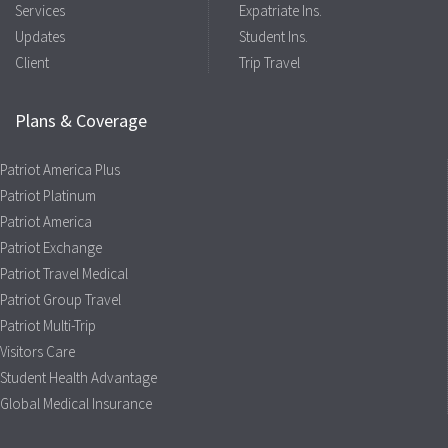
Services
Expatriate Ins.
Updates
Student Ins.
Client
Trip Travel
Plans & Coverage
Patriot America Plus
Patriot Platinum
Patriot America
Patriot Exchange
Patriot Travel Medical
Patriot Group Travel
Patriot Multi-Trip
Visitors Care
Student Health Advantage
Global Medical Insurance