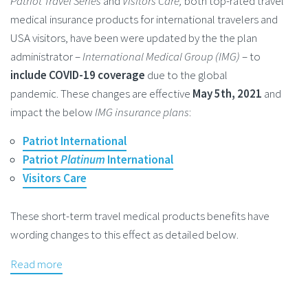
Patriot Travel Series
and
Visitors Care,
both top-rated travel
medical insurance products for international travelers and
USA visitors, have been were updated by the the plan
administrator –
International Medical Group (IMG)
– to
include COVID-19 coverage
due to the global
pandemic. These changes are effective
May 5th, 2021
and
impact the below
IMG insurance plans
:
Patriot International
Patriot
Platinum
International
Visitors Care
These short-term travel medical products benefits have
wording changes to this effect as detailed below.
Read more