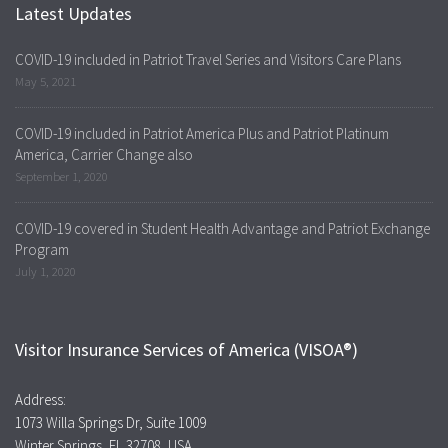
Latest Updates
COVID-19 included in Patriot Travel Series and Visitors Care Plans
May 5, 2021
COVID-19 included in Patriot America Plus and Patriot Platinum
America, Carrier Change also
September 1, 2020
COVID-19 covered in Student Health Advantage and Patriot Exchange
Program
July 1, 2020
Visitor Insurance Services of America (VISOA®)
Address:
1073 Willa Springs Dr, Suite 1009
Winter Springs, FL 32708, USA