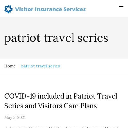
patriot travel series
Home
patriot travel series
COVID-19 included in Patriot Travel
Series and Visitors Care Plans
May 5, 2021