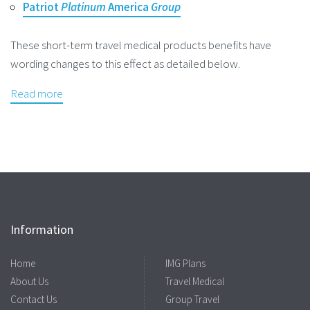
Patriot
Platinum
America
Group
These short-term travel medical products benefits have
wording changes to this effect as detailed below.
Read more
Information
Home
IMG Plans
About Us
Travel Medical
Contact Us
Group Travel