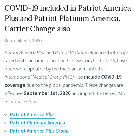
COVID-19 included in Patriot America
Plus and Patriot Platinum America,
Carrier Change also
September 1, 2020
Patriot America Plus
and
Patriot Platinum America,
both top-
rated visitor insurance products for visitors to the USA, have
been were updated by the the plan administrator –
International Medical Group (IMG)
– to
include COVID-19
coverage
due to the global pandemic. These changes are
effective
September 1st, 2020
and impact the below
IMG
insurance plans
:
Patriot America
Plus
Patriot
Platinum
America
Patriot America
Plus Group