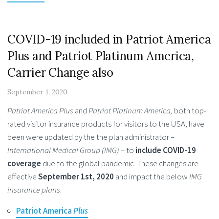
COVID-19 included in Patriot America
Plus and Patriot Platinum America,
Carrier Change also
September 1, 2020
Patriot America Plus
and
Patriot Platinum America,
both top-
rated visitor insurance products for visitors to the USA, have
been were updated by the the plan administrator –
International Medical Group (IMG)
– to
include COVID-19
coverage
due to the global pandemic. These changes are
effective
September 1st, 2020
and impact the below
IMG
insurance plans
:
Patriot America
Plus