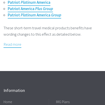
Patriot
Platinum
America
Patriot America
Plus Group
Patriot
Platinum
America
Group
These short-term travel medical products benefits have
wording changes to this effect as detailed below.
Read more
Information
Home
IMG Plans