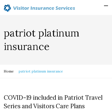
patriot platinum
insurance
Home
patriot platinum insurance
COVID-19 included in Patriot Travel
Series and Visitors Care Plans