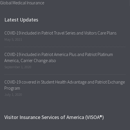
Global Medical Insurance
Latest Updates
COVID-19 included in Patriot Travel Series and Visitors Care Plans
May 5, 2021
COVID-19 included in Patriot America Plus and Patriot Platinum
America, Carrier Change also
September 1, 2020
COVID-19 covered in Student Health Advantage and Patriot Exchange
Program
July 1, 2020
Visitor Insurance Services of America (VISOA®)