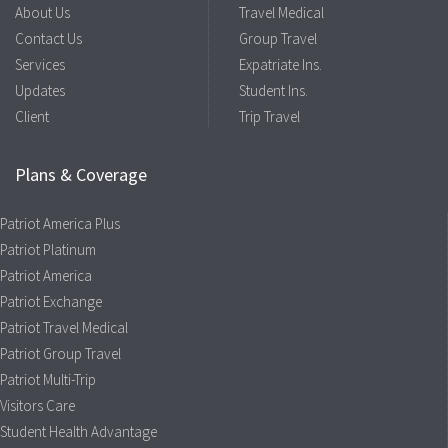
About Us
Travel Medical
Contact Us
Group Travel
Services
Expatriate Ins.
Updates
Student Ins.
Client
Trip Travel
Plans & Coverage
Patriot America Plus
Patriot Platinum
Patriot America
Patriot Exchange
Patriot Travel Medical
Patriot Group Travel
Patriot Multi-Trip
Visitors Care
Student Health Advantage