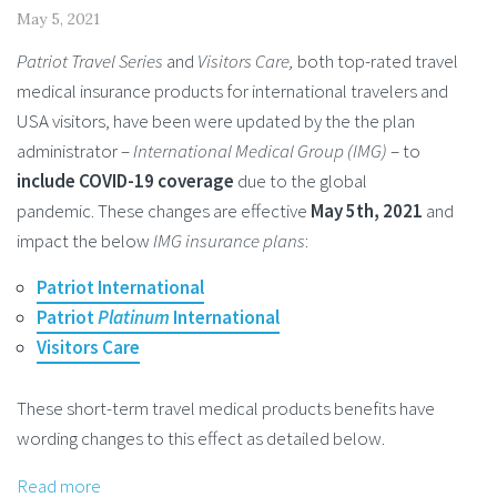
May 5, 2021
Patriot Travel Series
and
Visitors Care,
both top-rated travel
medical insurance products for international travelers and
USA visitors, have been were updated by the the plan
administrator –
International Medical Group (IMG)
– to
include COVID-19 coverage
due to the global
pandemic. These changes are effective
May 5th, 2021
and
impact the below
IMG insurance plans
:
Patriot International
Patriot
Platinum
International
Visitors Care
These short-term travel medical products benefits have
wording changes to this effect as detailed below.
Read more