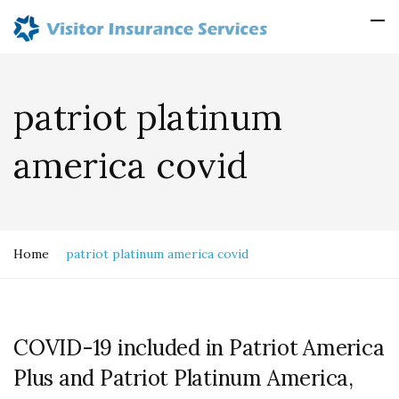
patriot platinum
america covid
Home
patriot platinum america covid
COVID-19 included in Patriot America
Plus and Patriot Platinum America,