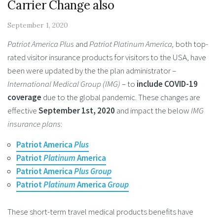
Carrier Change also
September 1, 2020
Patriot America Plus
and
Patriot Platinum America,
both top-
rated visitor insurance products for visitors to the USA, have
been were updated by the the plan administrator –
International Medical Group (IMG)
– to
include COVID-19
coverage
due to the global pandemic. These changes are
effective
September 1st, 2020
and impact the below
IMG
insurance plans
:
Patriot America
Plus
Patriot
Platinum
America
Patriot America
Plus Group
Patriot
Platinum
America
Group
These short-term travel medical products benefits have