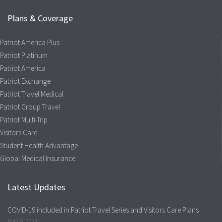
Plans & Coverage
Patriot America Plus
Patriot Platinum
Patriot America
Patriot Exchange
Patriot Travel Medical
Patriot Group Travel
Patriot Multi-Trip
Visitors Care
Student Health Advantage
Global Medical Insurance
Latest Updates
COVID-19 included in Patriot Travel Series and Visitors Care Plans
May 5, 2021