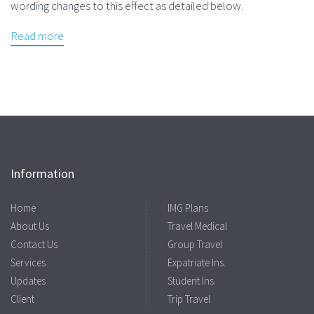
wording changes to this effect as detailed below.
Read more
Information
Home
IMG Plans
About Us
Travel Medical
Contact Us
Group Travel
Services
Expatriate Ins.
Updates
Student Ins.
Client
Trip Travel