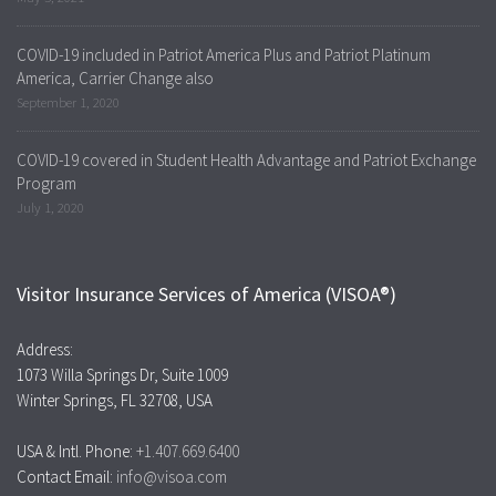
COVID-19 included in Patriot America Plus and Patriot Platinum
America, Carrier Change also
September 1, 2020
COVID-19 covered in Student Health Advantage and Patriot Exchange
Program
July 1, 2020
Visitor Insurance Services of America (VISOA®)
Address:
1073 Willa Springs Dr, Suite 1009
Winter Springs, FL 32708, USA
USA & Intl. Phone:
+1.407.669.6400
Contact Email:
info@visoa.com