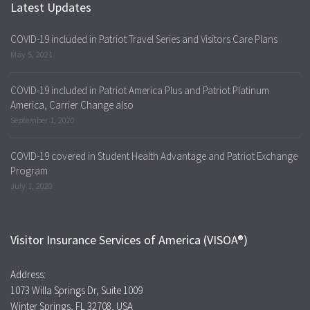
Latest Updates
COVID-19 included in Patriot Travel Series and Visitors Care Plans
May 5, 2021
COVID-19 included in Patriot America Plus and Patriot Platinum
America, Carrier Change also
September 1, 2020
COVID-19 covered in Student Health Advantage and Patriot Exchange
Program
July 1, 2020
Visitor Insurance Services of America (VISOA®)
Address:
1073 Willa Springs Dr, Suite 1009
Winter Springs, FL 32708, USA