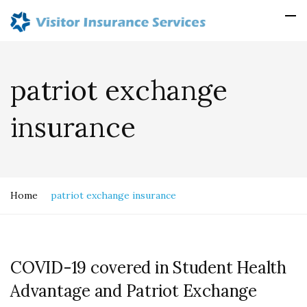
patriot exchange
insurance
Home
patriot exchange insurance
COVID-19 covered in Student Health
Advantage and Patriot Exchange