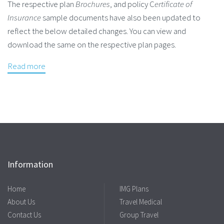
The respective plan
Brochures
, and policy C
ertificate of
Insurance
sample documents have also been updated to
reflect the below detailed changes. You can view and
download the same on the respective plan pages.
Read more
Information
Home
IMG Plans
About Us
Travel Medical
Contact Us
Group Travel