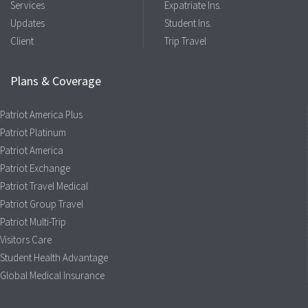
Services
Expatriate Ins.
Updates
Student Ins.
Client
Trip Travel
Plans & Coverage
Patriot America Plus
Patriot Platinum
Patriot America
Patriot Exchange
Patriot Travel Medical
Patriot Group Travel
Patriot Multi-Trip
Visitors Care
Student Health Advantage
Global Medical Insurance