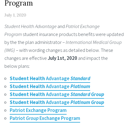
Program
July 1, 2020
Student Health Advantage
and
Patriot Exchange
Program
student insurance products benefits were updated
by the the plan administrator –
International Medical Group
(IMG)
– with wording changes as detailed below. These
changes are effective
July 1st, 2020
and impact the
below plans:
Student Health
Advantage
Standard
Student Health
Advantage
Platinum
Student Health
Advantage
Standard
Group
Student Health
Advantage
Platinum Group
Patriot Exchange Program
Patriot
Group
Exchange Program