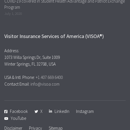
COVID-19 covered in Student Health Advantage and Patriot Exchange
Program
July 1, 2020
Visitor Insurance Services of America (VISOA®)
Address:
1073 Willa Springs Dr, Suite 1009
Winter Springs, FL 32708, USA
USA & Intl. Phone:
+1.407.669.6400
Contact Email:
info@visoa.com
Facebook
X
LinkedIn
Instagram
YouTube
Disclaimer
Privacy
Sitemap