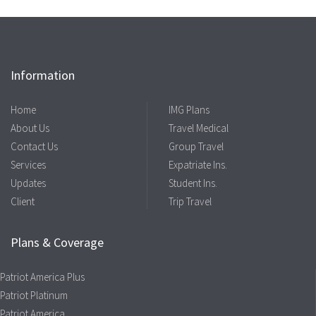
Information
Home
IMG Plans
About Us
Travel Medical
Contact Us
Group Travel
Services
Expatriate Ins.
Updates
Student Ins.
Client
Trip Travel
Plans & Coverage
Patriot America Plus
Patriot Platinum
Patriot America