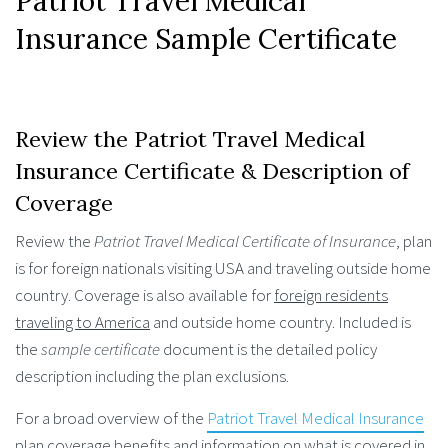
Patriot Travel Medical
Insurance Sample Certificate
Review the Patriot Travel Medical
Insurance Certificate & Description of
Coverage
Review the
Patriot Travel Medical Certificate of Insurance
, plan
is for foreign nationals visiting USA and traveling outside home
country. Coverage is also available for
foreign residents
traveling to America
and outside home country. Included is
the
sample certificate
document is the detailed policy
description including the plan exclusions.
For a broad overview of the
Patriot Travel Medical Insurance
plan coverage benefits and information on what is covered in