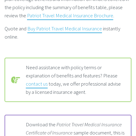
the policy including the summary of benefits table, please
review the
Patriot Travel Medical Insurance Brochure
.
Quote and
Buy Patriot Travel Medical Insurance
instantly
online.
Need assistance with policy terms or
explanation of benefits and features? Please
contact us
today, we offer professional advise
by a licensed insurance agent.
Download the
Patriot Travel Medical Insurance
Certificate of Insurance
sample document, this is