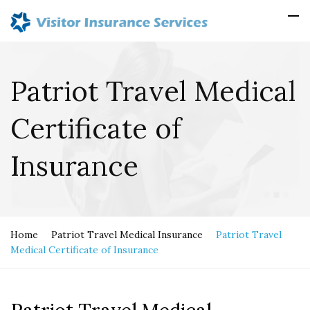
Patriot Travel Medical
Certificate of
Insurance
Home
Patriot Travel Medical Insurance
Patriot Travel
Medical Certificate of Insurance