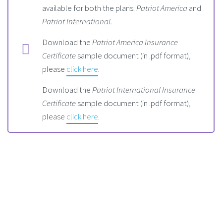
available for both the plans:
Patriot America
and
Patriot International.
Download the
Patriot America Insurance
Certificate
sample document (in .pdf format),
please
click here
.
Download the
Patriot International Insurance
Certificate
sample document (in .pdf format),
please
click here
.