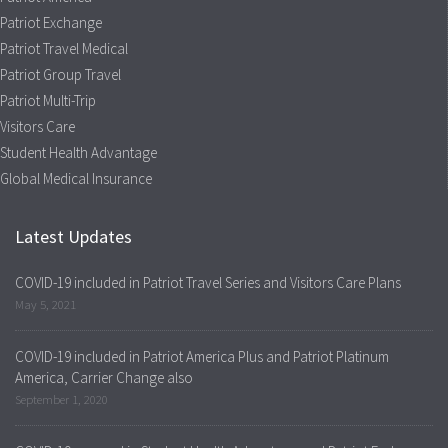
Patriot Exchange
Patriot Travel Medical
Patriot Group Travel
Patriot Multi-Trip
Visitors Care
Student Health Advantage
Global Medical Insurance
Latest Updates
COVID-19 included in Patriot Travel Series and Visitors Care Plans
May 5, 2021
COVID-19 included in Patriot America Plus and Patriot Platinum
America, Carrier Change also
September 1, 2020