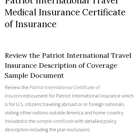
Patriot International Travel
Medical Insurance Certificate
of Insurance
Review the Patriot International Travel
Insurance Description of Coverage
Sample Document
Review the
Patriot International Certificate of
Insurance
document for Patriot International Insurance which
is for U.S. citizens traveling abroad or or foreign nationals
visiting other nations outside America and home country.
Included is the
sample certificate
with detailed policy
description including the plan exclusions.