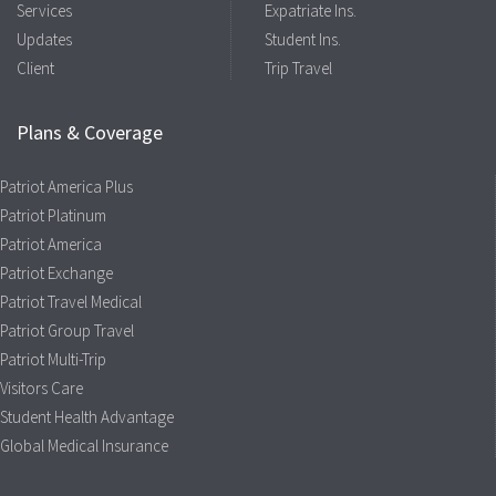
Services
Expatriate Ins.
Updates
Student Ins.
Client
Trip Travel
Plans & Coverage
Patriot America Plus
Patriot Platinum
Patriot America
Patriot Exchange
Patriot Travel Medical
Patriot Group Travel
Patriot Multi-Trip
Visitors Care
Student Health Advantage
Global Medical Insurance