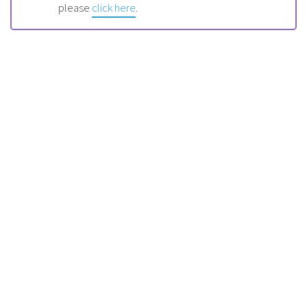
please
click here
.