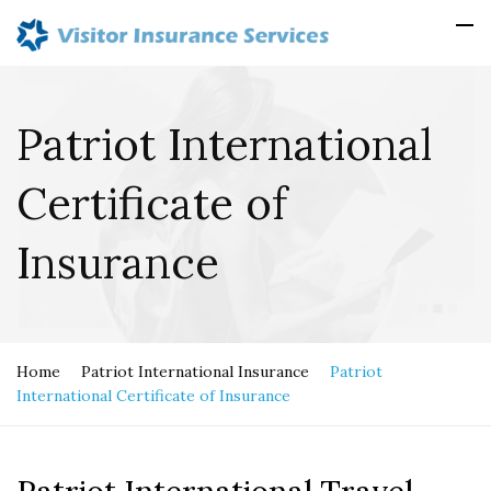
Patriot International
Certificate of
Insurance
Home
Patriot International Insurance
Patriot
International Certificate of Insurance