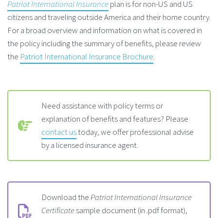
Patriot International Insurance
plan is for non-US and US
citizens and traveling outside America and their home country.
For a broad overview and information on what is covered in
the policy including the summary of benefits, please review
the
Patriot International Insurance Brochure
.
Need assistance with policy terms or
explanation of benefits and features? Please
contact us
today, we offer professional advise
by a licensed insurance agent.
Download the
Patriot International Insurance
Certificate
sample document (in .pdf format),