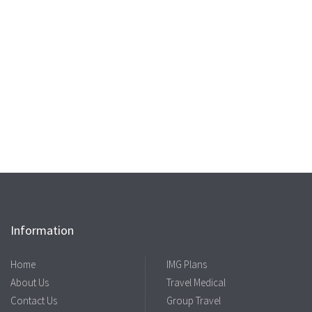
Information
Home
IMG Plans
About Us
Travel Medical
Contact Us
Group Travel