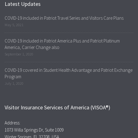
Latest Updates
COVID-19 included in Patriot Travel Series and Visitors Care Plans
May 5, 2021
COVID-19 included in Patriot America Plus and Patriot Platinum
America, Carrier Change also
September 1, 2020
COVID-19 covered in Student Health Advantage and Patriot Exchange
Program
July 1, 2020
Visitor Insurance Services of America (VISOA®)
Address:
1073 Willa Springs Dr, Suite 1009
Winter Springs, FL 32708, USA