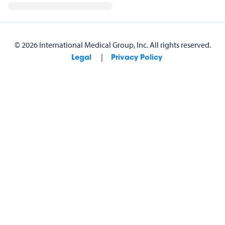
©
2026
International Medical Group, Inc.
All rights reserved.
|
Legal
Privacy Policy