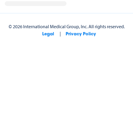
©
2026
International Medical Group, Inc.
All rights reserved.
|
Legal
Privacy Policy