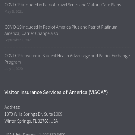
COVID-19 included in Patriot Travel Series and Visitors Care Plans
May 5, 2021
COVID-19 included in Patriot America Plus and Patriot Platinum
America, Carrier Change also
September 1, 2020
COVID-19 covered in Student Health Advantage and Patriot Exchange
Program
July 1, 2020
Visitor Insurance Services of America (VISOA®)
Address:
1073 Willa Springs Dr, Suite 1009
Winter Springs, FL 32708, USA
USA & Intl. Phone:
+1.407.669.6400