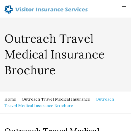
Outreach Travel
Medical Insurance
Brochure
Home
Outreach Travel Medical Insurance
Outreach
Travel Medical Insurance Brochure