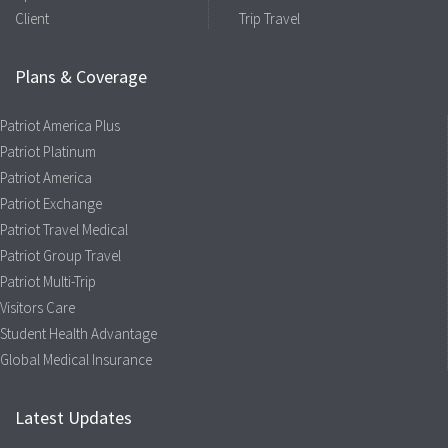
Client
Trip Travel
Plans & Coverage
Patriot America Plus
Patriot Platinum
Patriot America
Patriot Exchange
Patriot Travel Medical
Patriot Group Travel
Patriot Multi-Trip
Visitors Care
Student Health Advantage
Global Medical Insurance
Latest Updates