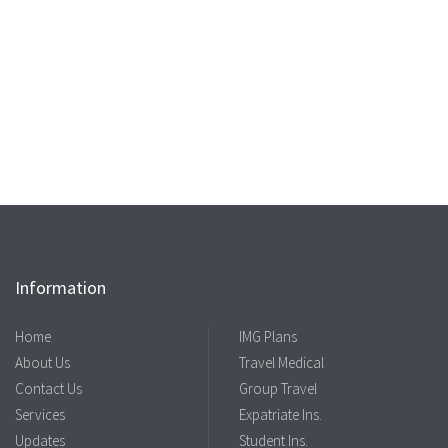
Information
Home
IMG Plans
About Us
Travel Medical
Contact Us
Group Travel
Services
Expatriate Ins.
Updates
Student Ins.