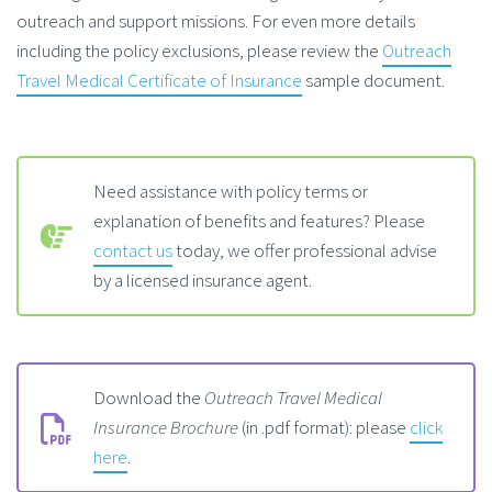
outreach and support missions. For even more details
including the policy exclusions, please review the
Outreach
Travel Medical Certificate of Insurance
sample document.
Need assistance with policy terms or
explanation of benefits and features? Please
contact us
today, we offer professional advise
by a licensed insurance agent.
Download the
Outreach Travel Medical
Insurance Brochure
(in .pdf format): please
click
here
.