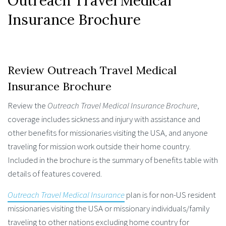
Outreach Travel Medical
Insurance Brochure
Review Outreach Travel Medical
Insurance Brochure
Review the
Outreach Travel Medical Insurance Brochure
,
coverage includes sickness and injury with assistance and
other benefits for missionaries visiting the USA, and anyone
traveling for mission work outside their home country.
Included in the brochure is the summary of benefits table with
details of features covered.
Outreach Travel Medical Insurance
plan is for non-US resident
missionaries visiting the USA or missionary individuals/family
traveling to other nations excluding home country for